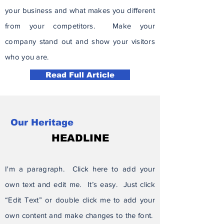
your business and what makes you different
from your competitors. Make your
company stand out and show your visitors
who you are.
Read Full Article
Our Heritage
HEADLINE
I'm a paragraph. Click here to add your
own text and edit me. It’s easy. Just click
“Edit Text” or double click me to add your
own content and make changes to the font.