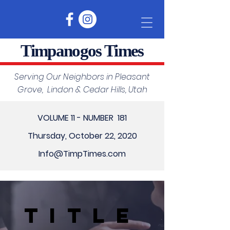
Timpanogos Times
Serving Our Neighbors in Pleasant
Grove, Lindon & Cedar Hills, Utah
VOLUME 11 - NUMBER 181
Thursday, October 22, 2020
Info@TimpTimes.com
Title