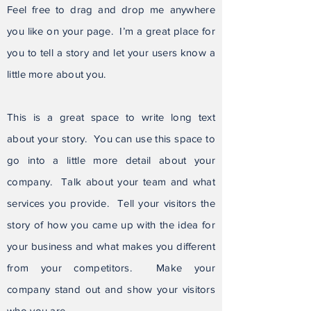
Feel free to drag and drop me anywhere
you like on your page. I’m a great place for
you to tell a story and let your users know a
little more about you.
This is a great space to write long text
about your story. You can use this space to
go into a little more detail about your
company. Talk about your team and what
services you provide. Tell your visitors the
story of how you came up with the idea for
your business and what makes you different
from your competitors. Make your
company stand out and show your visitors
who you are.