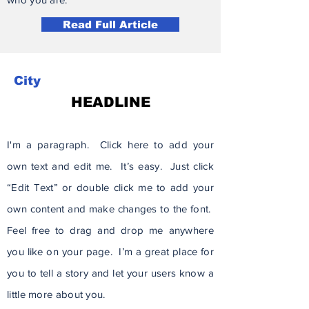
Read Full Article
City
HEADLINE
I'm a paragraph. Click here to add your
own text and edit me. It’s easy. Just click
“Edit Text” or double click me to add your
own content and make changes to the font.
Feel free to drag and drop me anywhere
you like on your page. I’m a great place for
you to tell a story and let your users know a
little more about you.