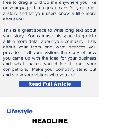
free to drag and drop me anywhere you like
on your page. I’m a great place for you to tell
a story and let your users know a little more
about you.
This is a great space to write long text about
your story. You can use this space to go into
a little more detail about your company. Talk
about your team and what services you
provide. Tell your visitors the story of how
you came up with the idea for your business
and what makes you different from your
competitors. Make your company stand out
and show your visitors who you are.
Read Full Article
Lifestyle
HEADLINE