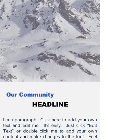
Our Community
HEADLINE
I'm a paragraph. Click here to add your own
text and edit me. It’s easy. Just click “Edit
Text” or double click me to add your own
content and make changes to the font. Feel