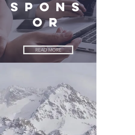
Spons
or
READ MORE