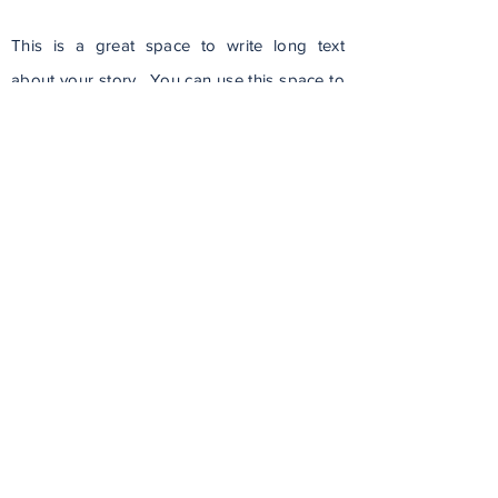
This is a great space to write long text
about your story. You can use this space to
go into a little more detail about your
company. Talk about your team and what
services you provide. Tell your visitors the
story of how you came up with the idea for
your business and what makes you different
from your competitors. Make your
company stand out and show your visitors
who you are.
Read Full Article
Police Beat