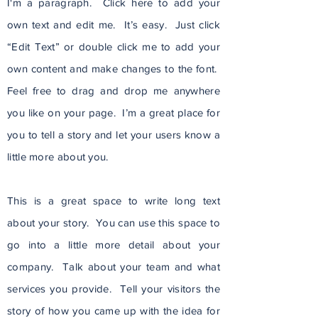
I'm a paragraph. Click here to add your
own text and edit me. It’s easy. Just click
“Edit Text” or double click me to add your
own content and make changes to the font.
Feel free to drag and drop me anywhere
you like on your page. I’m a great place for
you to tell a story and let your users know a
little more about you.
This is a great space to write long text
about your story. You can use this space to
go into a little more detail about your
company. Talk about your team and what
services you provide. Tell your visitors the
story of how you came up with the idea for