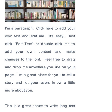
I'm a paragraph. Click here to add your
own text and edit me. It’s easy. Just
click “Edit Text” or double click me to
add your own content and make
changes to the font. Feel free to drag
and drop me anywhere you like on your
page. I’m a great place for you to tell a
story and let your users know a little
more about you.
This is a great space to write long text