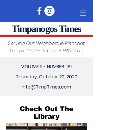
Timpanogos Times
Serving Our Neighbors in Pleasant
Grove, Lindon & Cedar Hills, Utah
VOLUME 11 - NUMBER 181
Thursday, October 22, 2020
Info@TimpTimes.com
Check Out The
Library