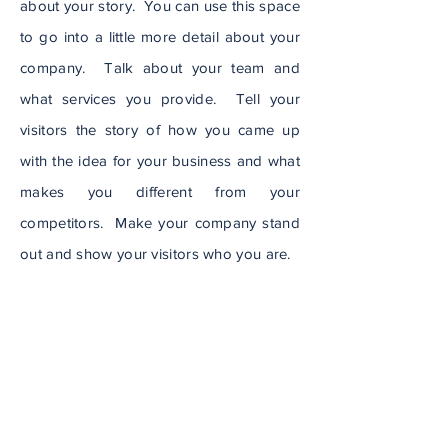
about your story. You can use this space
to go into a little more detail about your
company. Talk about your team and
what services you provide. Tell your
visitors the story of how you came up
with the idea for your business and what
makes you different from your
competitors. Make your company stand
out and show your visitors who you are.
Visit Website
Subscribe to Our
Newsletter