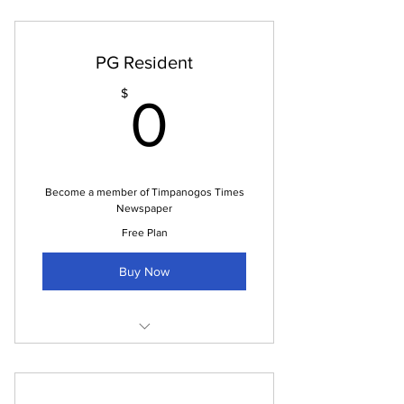
PG Resident
0$
$
0
Become a member of Timpanogos Times
Newspaper
Free Plan
Buy Now
Newspaper every month (pdf)
Access to advertising opportunities