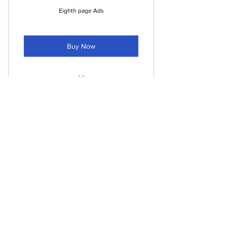
Eighth page Ads
Buy Now
Eighth page ads in printed paper
Eighth page ads in pdf paper
One time sponsorship
Listed on the "sponsors page" of
135$
$
135
website
Posts on social media (one per
month)
payment per ad
Valid for 4 weeks