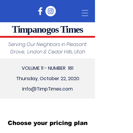
Timpanogos Times
Serving Our Neighbors in Pleasant
Grove, Lindon & Cedar Hills, Utah
VOLUME 11 - NUMBER 181
Thursday, October 22, 2020
Info@TimpTimes.com
Choose your pricing plan