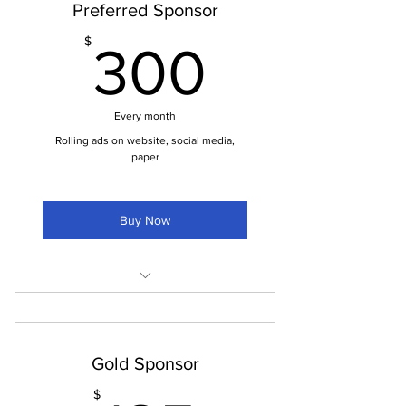
Preferred Sponsor
for your business
300$
$
Announce your community activities
300
Every month
Rolling ads on website, social media,
paper
Buy Now
Ads through our website
Ads on all social media sites
Gold Sponsor
Half Page Ads in the printed paper
$