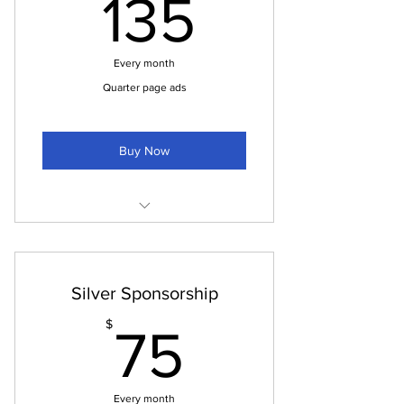
135$
135
Ads in the pdf paper
Automatically included on every
Every month
issue
Quarter page ads
Buy Now
Ads on social media
Quarter page in pdf newspaper
Silver Sponsorship
Quarter page in printed paper
75$
$
75
Ad on the "sponsors" page of our
website.
Every month