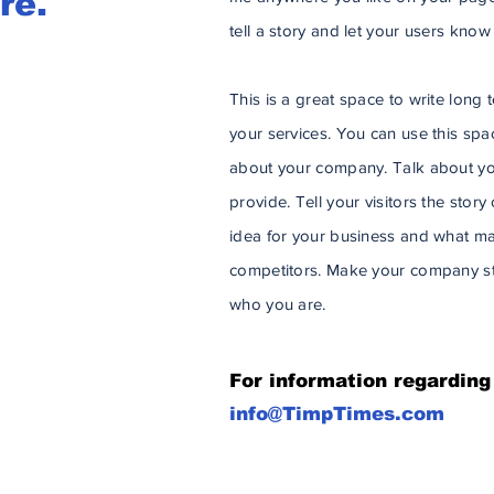
re.
tell a story and let your users know
This is a great space to write lon
your services. You can use this space
about your company. Talk about yo
provide. Tell your visitors the stor
idea for your business and what ma
competitors. Make your company st
who you are.
For information regarding
info@TimpTimes.com