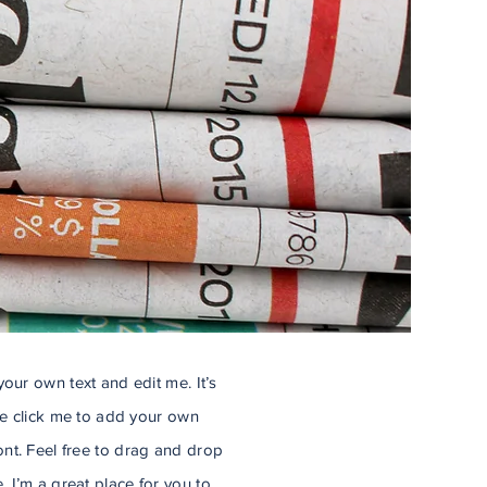
our own text and edit me. It’s
ble click me to add your own
nt. Feel free to drag and drop
 I’m a great place for you to