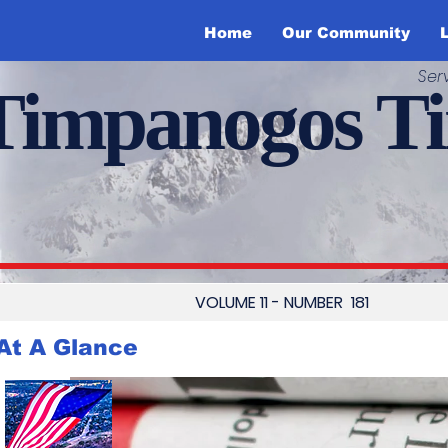
Home
Our Community
L
Ser
Timpanogos T
VOLUME 11 - NUMBER 181
At A Glance