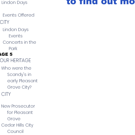
to find out mo
Lindon Days
Events Offered
CITY
Lindon Days
Events
Concerts in the
Park
AGE 5
OUR HERITAGE
Who were the
Scandy's in
early Pleasant
Grove City?
CITY
New Prosecutor
for Pleasant
Grove
Cedar Hills City
Council