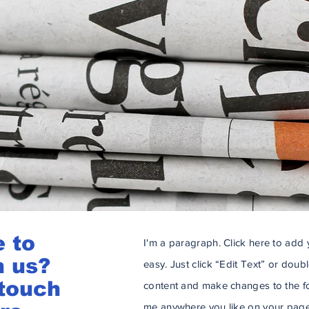
e to
I'm a paragraph. Click here to add y
h us?
easy. Just click “Edit Text” or dou
 touch
content and make changes to the fo
me anywhere you like on your page.