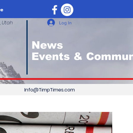
re
, Utah
Log In
News
Events & Commun
Info@TimpTimes.com