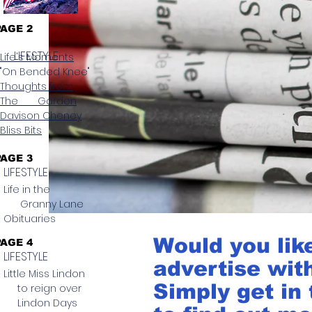
PAGE 2
LIFESTYLE
Life's Moments
"On Bended Knee"
Thoughts from
The Garden
Davison Cheney
Bliss Bits
PAGE 3
LIFESTYLE
Life in the
Granny Lane
Obituaries
Would you lik
PAGE 4
LIFESTYLE
advertise wit
Little Miss Lindon
Simply get in
to reign over
Lindon Days