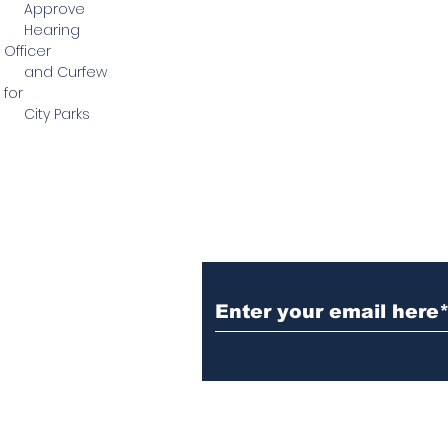
Approve
Hearing
Officer
and Curfew
for
City Parks
Subscribe to Our N