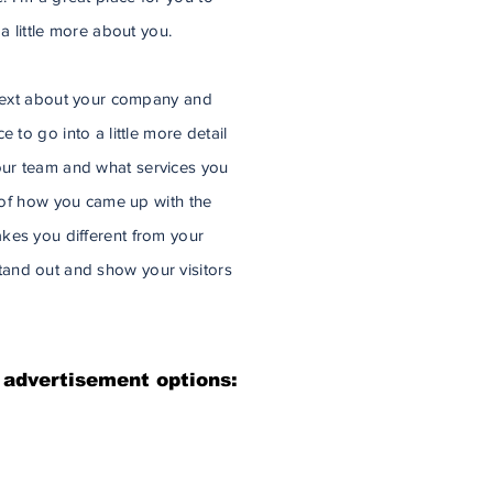
 a little more about you.
g text about your company and
 to go into a little more detail
ur team and what services you
y of how you came up with the
kes you different from your
and out and show your visitors
 advertisement options: