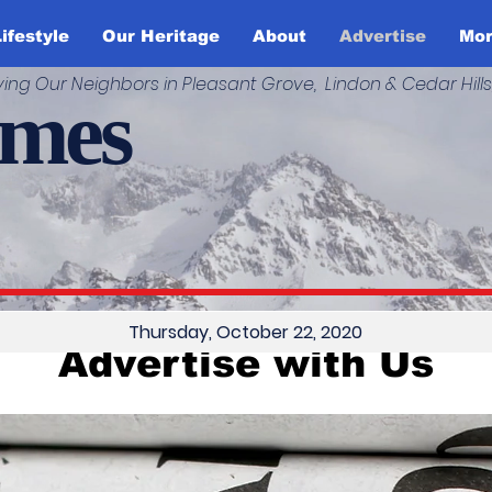
ifestyle
Our Heritage
About
Advertise
Mo
ving Our Neighbors in Pleasant Grove, Lindon & Cedar Hills
imes
Thursday, October 22, 2020
Advertise with Us